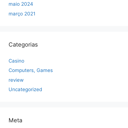
maio 2024
março 2021
Categorias
Casino
Computers, Games
review
Uncategorized
Meta