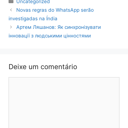
Categorias
Uncategorized
Navegação
Novas regras do WhatsApp serão
de
investigadas na Índia
post
Артем Ляшанов: Як синхронізувати
інновації з людськими цінностями
Deixe um comentário
Comentário