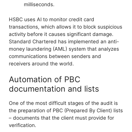
milliseconds.
HSBC uses AI to monitor credit card
transactions, which allows it to block suspicious
activity before it causes significant damage.
Standard Chartered has implemented an anti-
money laundering (AML) system that analyzes
communications between senders and
receivers around the world.
Automation of PBC
documentation and lists
One of the most difficult stages of the audit is
the preparation of PBC (Prepared By Client) lists
– documents that the client must provide for
verification.