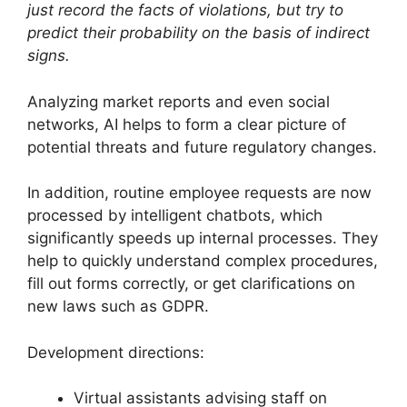
just record the facts of violations, but try to
predict their probability on the basis of indirect
signs.
Analyzing market reports and even social
networks, AI helps to form a clear picture of
potential threats and future regulatory changes.
In addition, routine employee requests are now
processed by intelligent chatbots, which
significantly speeds up internal processes. They
help to quickly understand complex procedures,
fill out forms correctly, or get clarifications on
new laws such as GDPR.
Development directions:
Virtual assistants advising staff on