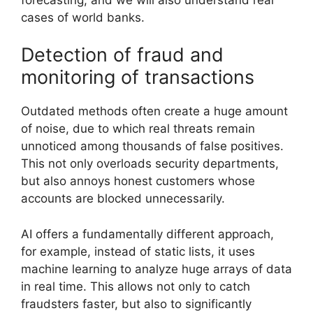
cases of world banks.
Detection of fraud and
monitoring of transactions
Outdated methods often create a huge amount
of noise, due to which real threats remain
unnoticed among thousands of false positives.
This not only overloads security departments,
but also annoys honest customers whose
accounts are blocked unnecessarily.
AI offers a fundamentally different approach,
for example, instead of static lists, it uses
machine learning to analyze huge arrays of data
in real time. This allows not only to catch
fraudsters faster, but also to significantly