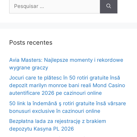
Pesquisar
por:
Posts recentes
Avia Masters: Najlepsze momenty i rekordowe
wygrane graczy
Jocuri care te plătesc în 50 rotiri gratuite însă
depozit marilyn monroe bani reali Mond Casino
autentificare 2026 pe cazinouri online
50 link la îndemână ş rotiri gratuite însă vărsare
bonusuri exclusive în cazinouri online
Bezpłatna lada za rejestrację z brakiem
depozytu Kasyna PL 2026