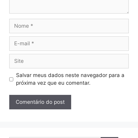
Nome
E-
mail
Site
Salvar meus dados neste navegador para a
próxima vez que eu comentar.