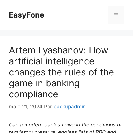
Pular
para
EasyFone
Menu
o
conteúdo
Artem Lyashanov: How
artificial intelligence
changes the rules of the
game in banking
compliance
maio 21, 2024
Por
backupadmin
Can a modern bank survive in the conditions of
regulatory pressure, endless lists of PBC and