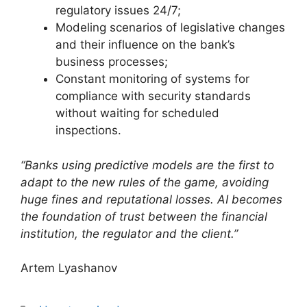
regulatory issues 24/7;
Modeling scenarios of legislative changes
and their influence on the bank’s
business processes;
Constant monitoring of systems for
compliance with security standards
without waiting for scheduled
inspections.
“Banks using predictive models are the first to
adapt to the new rules of the game, avoiding
huge fines and reputational losses. AI becomes
the foundation of trust between the financial
institution, the regulator and the client.”
Artem Lyashanov