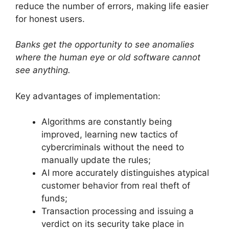
reduce the number of errors, making life easier
for honest users.
Banks get the opportunity to see anomalies
where the human eye or old software cannot
see anything.
Key advantages of implementation:
Algorithms are constantly being
improved, learning new tactics of
cybercriminals without the need to
manually update the rules;
AI more accurately distinguishes atypical
customer behavior from real theft of
funds;
Transaction processing and issuing a
verdict on its security take place in