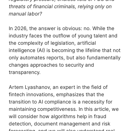
threats of financial criminals, relying only on
manual labor?
In 2026, the answer is obvious: no. While the
industry faces the outflow of young talent and
the complexity of legislation, artificial
intelligence (AI) is becoming the lifeline that not
only automates reports, but also fundamentally
changes approaches to security and
transparency.
Artem Lyashanov, an expert in the field of
fintech innovations, emphasizes that the
transition to AI compliance is a necessity for
maintaining competitiveness. In this article, we
will consider how algorithms help in fraud
detection, document management and risk
forecasting, and we will also understand real