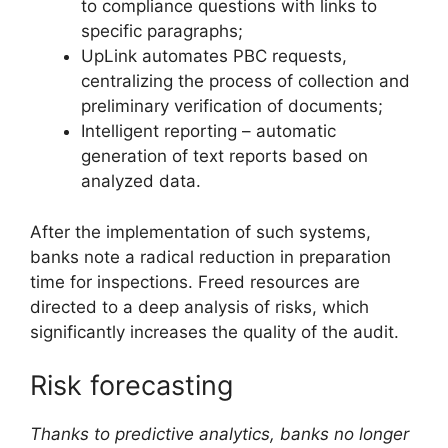
to compliance questions with links to
specific paragraphs;
UpLink automates PBC requests,
centralizing the process of collection and
preliminary verification of documents;
Intelligent reporting – automatic
generation of text reports based on
analyzed data.
After the implementation of such systems,
banks note a radical reduction in preparation
time for inspections. Freed resources are
directed to a deep analysis of risks, which
significantly increases the quality of the audit.
Risk forecasting
Thanks to predictive analytics, banks no longer