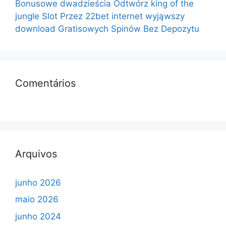
Bonusowe dwadzieścia Odtwórz king of the
jungle Slot Przez 22bet internet wyjąwszy
download Gratisowych Spinów Bez Depozytu
Comentários
Arquivos
junho 2026
maio 2026
junho 2024