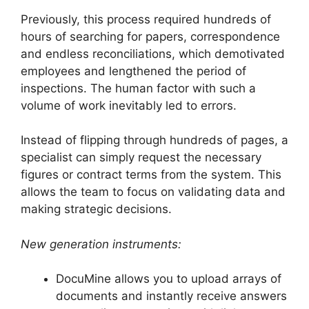
Previously, this process required hundreds of
hours of searching for papers, correspondence
and endless reconciliations, which demotivated
employees and lengthened the period of
inspections. The human factor with such a
volume of work inevitably led to errors.
Instead of flipping through hundreds of pages, a
specialist can simply request the necessary
figures or contract terms from the system. This
allows the team to focus on validating data and
making strategic decisions.
New generation instruments:
DocuMine allows you to upload arrays of
documents and instantly receive answers