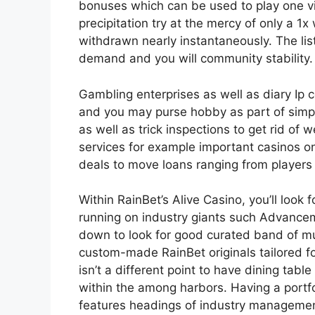
bonuses which can be used to play one v
precipitation try at the mercy of only a 
withdrawn nearly instantaneously. The li
demand and you will community stability.
Gambling enterprises as well as diary Ip c
and you may purse hobby as part of simp
as well as trick inspections to get rid of
services for example important casinos on
deals to move loans ranging from players 
Within RainBet’s Alive Casino, you’ll look
running on industry giants such Advance
down to look for good curated band of mu
custom-made RainBet originals tailored for
isn’t a different point to have dining tabl
within the among harbors. Having a portfo
features headings of industry manageme