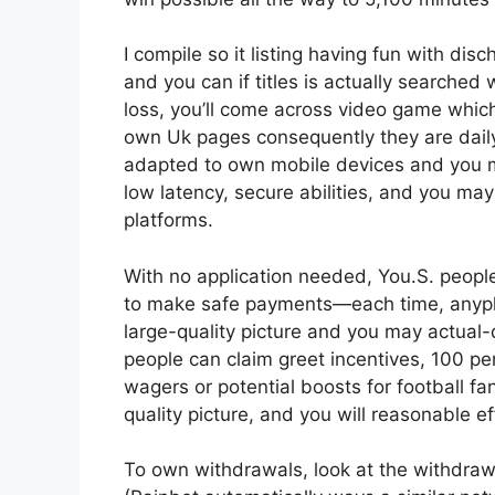
I compile so it listing having fun with di
and you can if titles is actually searched 
loss, you’ll come across video game whic
own Uk pages consequently they are daily 
adapted to own mobile devices and you 
low latency, secure abilities, and you may
platforms.
With no application needed, You.S. peopl
to make safe payments—each time, anypl
large-quality picture and you may actual-d
people can claim greet incentives, 100 per
wagers or potential boosts for football fa
quality picture, and you will reasonable e
To own withdrawals, look at the withdraw