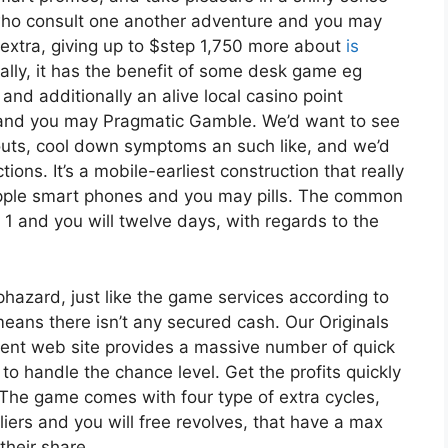
t who consult one another adventure and you may
d extra, giving up to $step 1,750 more about
is
ally, it has the benefit of some desk game eg
 and additionally an alive local casino point
g and you may Pragmatic Gamble. We’d want to see
outs, cool down symptoms an such like, and we’d
ions. It’s a mobile-earliest construction that really
 Apple smart phones and you may pills. The common
1 and you will twelve days, with regards to the
phazard, just like the game services according to
ans there isn’t any secured cash. Our Originals
ment web site provides a massive number of quick
to handle the chance level. Get the profits quickly
. The game comes with four type of extra cycles,
iers and you will free revolves, that have a max
their share.