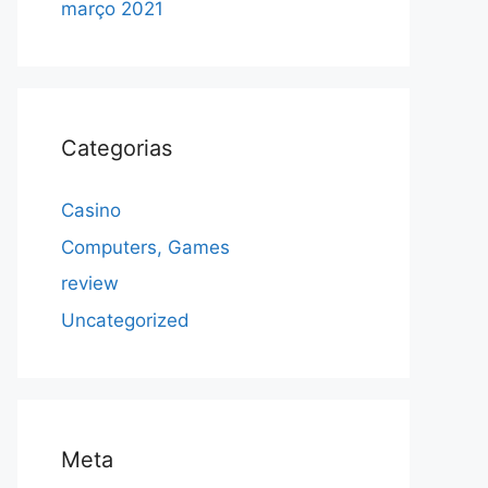
março 2021
Categorias
Casino
Computers, Games
review
Uncategorized
Meta