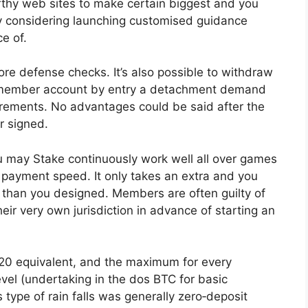
rthy web sites to make certain biggest and you
ly considering launching customised guidance
e of.
ore defense checks. It’s also possible to withdraw
 member account by entry a detachment demand
irements. No advantages could be said after the
r signed.
 may Stake continuously work well all over games
 payment speed. It only takes an extra and you
e than you designed. Members are often guilty of
heir very own jurisdiction in advance of starting an
0 equivalent, and the maximum for every
vel (undertaking in the dos BTC for basic
type of rain falls was generally zero‑deposit