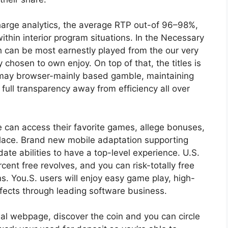
scharge analytics, the average RTP out-of 96–98%,
within interior program situations. In the Necessary
h can be most earnestly played from the our very
chosen to own enjoy. On top of that, the titles is
may browser-mainly based gamble, maintaining
 full transparency away from efficiency all over
e can access their favorite games, allege bonuses,
ace. Brand new mobile adaptation supporting
ate abilities to have a top-level experience. U.S.
cent free revolves, and you can risk-totally free
ns. You.S. users will enjoy easy game play, high-
ffects through leading software business.
al webpage, discover the coin and you can circle