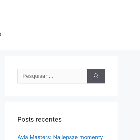
)
Pesquisar
por:
Posts recentes
Avia Masters: Najlepsze momenty