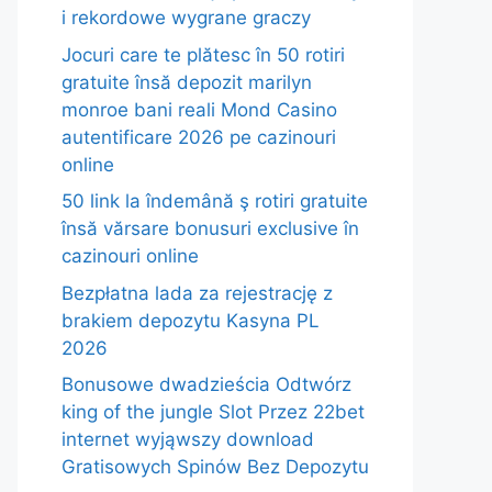
i rekordowe wygrane graczy
Jocuri care te plătesc în 50 rotiri
gratuite însă depozit marilyn
monroe bani reali Mond Casino
autentificare 2026 pe cazinouri
online
50 link la îndemână ş rotiri gratuite
însă vărsare bonusuri exclusive în
cazinouri online
Bezpłatna lada za rejestrację z
brakiem depozytu Kasyna PL
2026
Bonusowe dwadzieścia Odtwórz
king of the jungle Slot Przez 22bet
internet wyjąwszy download
Gratisowych Spinów Bez Depozytu