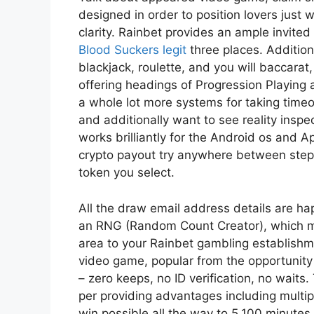
designed in order to position lovers jus
clarity. Rainbet provides an ample invite
Blood Suckers legit
three places. Addition
blackjack, roulette, and you will baccarat,
offering headings of Progression Playin
a whole lot more systems for taking time
and additionally want to see reality inspect
works brilliantly for the Android os and
crypto payout try anywhere between step 
token you select.
All the draw email address details are ha
an RNG (Random Count Creator), which me
area to your Rainbet gambling establish
video game, popular from the opportunity 
– zero keeps, no ID verification, no waits
per providing advantages including multipl
win possible all the way to 5,100 minutes 