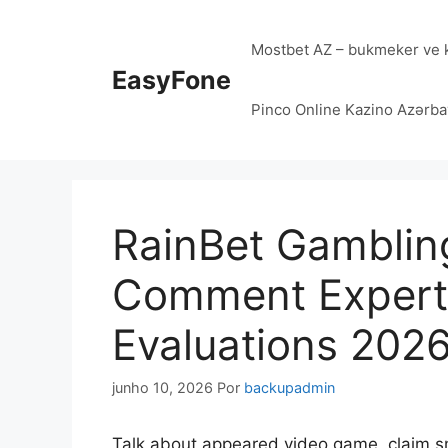
Pular
para
Mostbet AZ – bukmeker ve k
o
EasyFone
conteúdo
Pinco Online Kazino Azərba
RainBet Gamblin
Comment Expert 
Evaluations 202
junho 10, 2026
Por
backupadmin
Talk about appeared video game, claim s