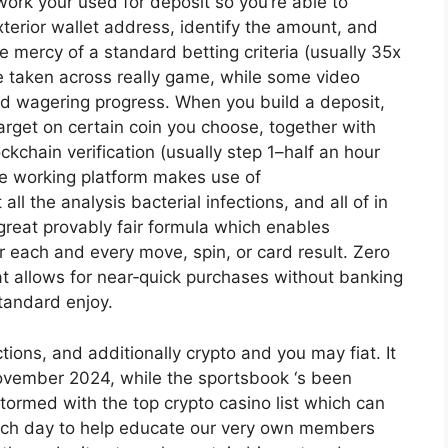
work your used for deposit so you’re able to
xterior wallet address, identify the amount, and
 mercy of a standard betting criteria (usually 35x
e taken across really game, while some video
d wagering progress. When you build a deposit,
arget on certain coin you choose, together with
ckchain verification (usually step 1–half an hour
e working platform makes use of
ll the analysis bacterial infections, and all of in
reat provably fair formula which enables
r each and every move, spin, or card result. Zero
that allows for near‑quick purchases without banking
tandard enjoy.
ions, and additionally crypto and you may fiat. It
ovember 2024, while the sportsbook ‘s been
ormed with the top crypto casino list which can
ach day to help educate our very own members