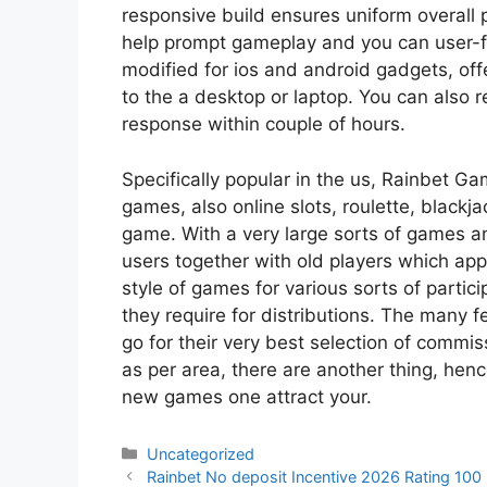
responsive build ensures uniform overal
help prompt gameplay and you can user-frie
modified for ios and android gadgets, o
to the a desktop or laptop. You can also re
response within couple of hours.
Specifically popular in the us, Rainbet G
games, also online slots, roulette, black
game. With a very large sorts of games and
users together with old players which appr
style of games for various sorts of parti
they require for distributions. The many f
go for their very best selection of comm
as per area, there are another thing, hen
new games one attract your.
Categorias
Uncategorized
Navegação
Rainbet No deposit Incentive 2026 Rating 100 