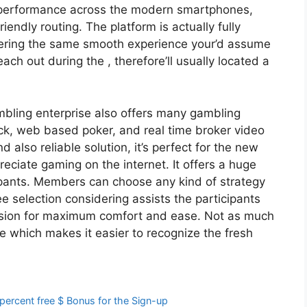
l performance across the modern smartphones,
ndly routing. The platform is actually fully
ffering the same smooth experience your’d assume
ach out during the , therefore’ll usually located a
ambling enterprise also offers many gambling
jack, web based poker, and real time broker video
 also reliable solution, it’s perfect for the new
eciate gaming on the internet. It offers a huge
cipants. Members can choose any kind of strategy
ee selection considering assists the participants
ission for maximum comfort and ease. Not as much
ce which makes it easier to recognize the fresh
percent free $ Bonus for the Sign-up