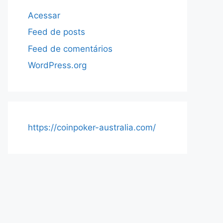
Acessar
Feed de posts
Feed de comentários
WordPress.org
https://coinpoker-australia.com/