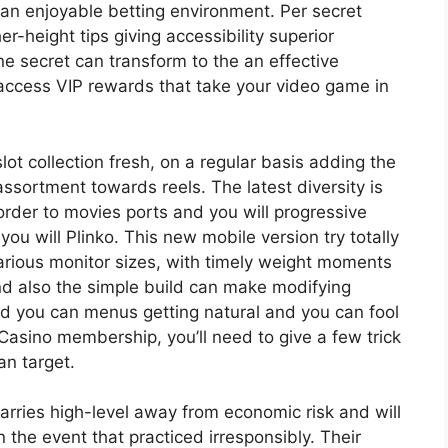
an enjoyable betting environment. Per secret
r-height tips giving accessibility superior
e secret can transform to the an effective
access VIP rewards that take your video game in
ot collection fresh, on a regular basis adding the
ssortment towards reels. The latest diversity is
 order to movies ports and you will progressive
u will Plinko. This new mobile version try totally
rious monitor sizes, with timely weight moments
and also the simple build can make modifying
 you can menus getting natural and you can fool
 Casino membership, you’ll need to give a few trick
an target.
arries high-level away from economic risk and will
 the event that practiced irresponsibly. Their