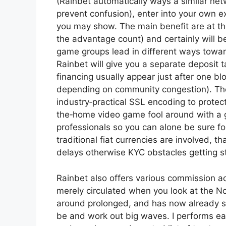
(Rainbet automatically ways a similar net
prevent confusion), enter into your own e
you may show. The main benefit are at the
the advantage count) and certainly will b
game groups lead in different ways towar
Rainbet will give you a separate deposit t
financing usually appear just after one blo
depending on community congestion). Th
industry‑practical SSL encoding to protect a
the‑home video game fool around with a g
professionals so you can alone be sure fo
traditional fiat currencies are involved, 
delays otherwise KYC obstacles getting s
Rainbet also offers various commission act
merely circulated when you look at the N
around prolonged, and has now already st
be and work out big waves. I performs e