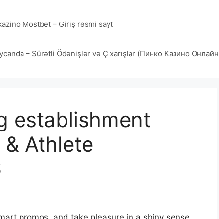
azino Mostbet – Giriş rəsmi sayt
ycanda – Sürətli Ödənişlər və Çıxarışlar (Пинко Казино Онлайн
g establishment
& Athlete
6
mart promos, and take pleasure in a shiny sense