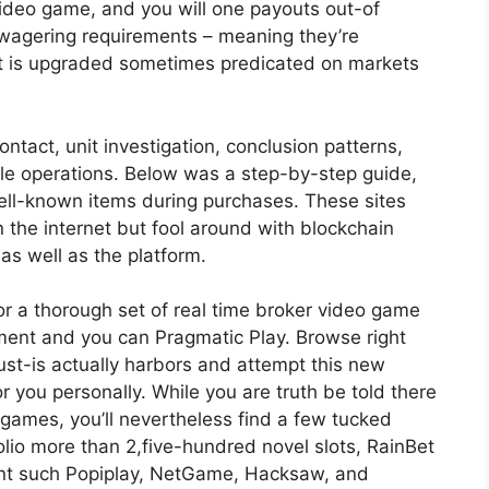
ideo game, and you will one payouts out-of
1x wagering requirements – meaning they’re
st is upgraded sometimes predicated on markets
ontact, unit investigation, conclusion patterns,
le operations. Below was a step-by-step guide,
 well-known items during purchases. These sites
 the internet but fool around with blockchain
as well as the platform.
 for a thorough set of real time broker video game
ment and you can Pragmatic Play. Browse right
st-is actually harbors and attempt this new
 you personally. While you are truth be told there
e games, you’ll nevertheless find a few tucked
lio more than 2,five-hundred novel slots, RainBet
nt such Popiplay, NetGame, Hacksaw, and