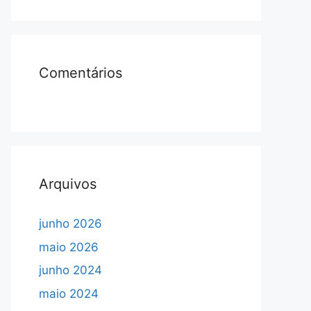
Comentários
Arquivos
junho 2026
maio 2026
junho 2024
maio 2024