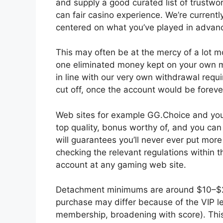
and supply a good curated list of trustwo
can fair casino experience. We’re current
centered on what you’ve played in advanc
This may often be at the mercy of a lot m
one eliminated money kept on your own
in line with our very own withdrawal requ
cut off, once the account would be foreve
Web sites for example GG.Choice and you
top quality, bonus worthy of, and you can
will guarantees you’ll never ever put mor
checking the relevant regulations within t
account at any gaming web site.
Detachment minimums are around $10–$2
purchase may differ because of the VIP le
membership, broadening with score). This 