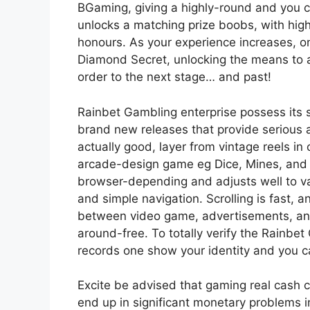
BGaming, giving a highly-round and you c
unlocks a matching prize boobs, with highe
honours. As your experience increases, on
Diamond Secret, unlocking the means to 
order to the next stage… and past!
Rainbet Gambling enterprise possess its sl
brand new releases that provide serious a
actually good, layer from vintage reels in
arcade-design game eg Dice, Mines, and yo
browser-depending and adjusts well to va
and simple navigation. Scrolling is fast, 
between video game, advertisements, and
around-free. To totally verify the Rainbet
records one show your identity and you c
Excite be advised that gaming real cash c
end up in significant monetary problems in